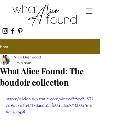
Post
Nicki Dashwood
1 min read
What Alice Found: The
boudoir collection
https://video.wixstatic.com/video/5f6cc5_501
7d9ec7b1a47178a66b5cfe0dc3cc9/1080p/mp
4/file.mp4