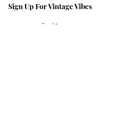
Sign Up For Vintage Vibes
Email
Join
Don't feel shy, say hi!
First Name
Last Name