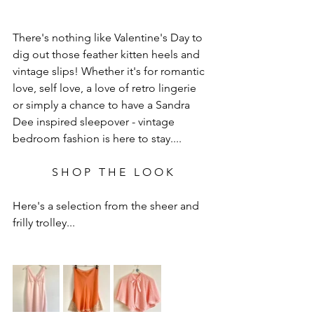
There's nothing like Valentine's Day to 
dig out those feather kitten heels and 
vintage slips! Whether it's for romantic 
love, self love, a love of retro lingerie 
or simply a chance to have a Sandra 
Dee inspired sleepover - vintage 
bedroom fashion is here to stay....
S H O P   T H E   L O O K
Here's a selection from the sheer and 
frilly trolley...