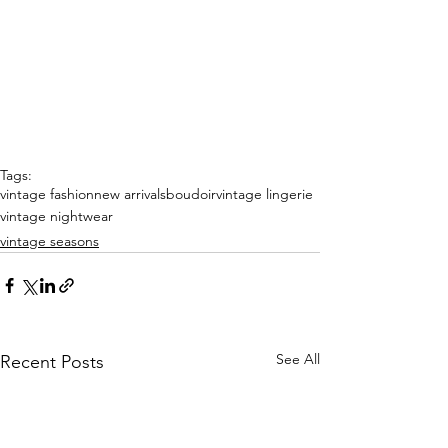
Tags:
vintage fashion
new arrivals
boudoir
vintage lingerie
vintage nightwear
vintage seasons
See All
Recent Posts