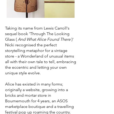
Taking its name from Lewis Carroll's
sequel book 'Through The Looking
Glass (
And What Alice Found There
)'
Nicki recognised the perfect
storytelling metaphor for a vintage
store - a Wonderland of unusual items
all with their own tale to tell, embracing
the eccentric and letting your own
unique style evolve.
Alice has existed in many forms;
originally a website, growing into a
bricks and mortar store in
Bournemouth for 4 years, an ASOS
marketplace boutique and a travelling
festival pop up roaming the country.