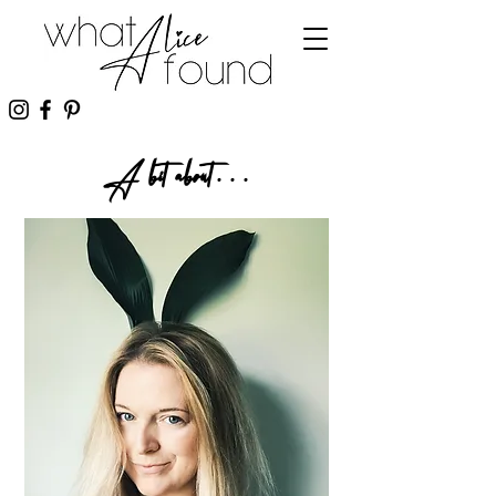
A bit about...