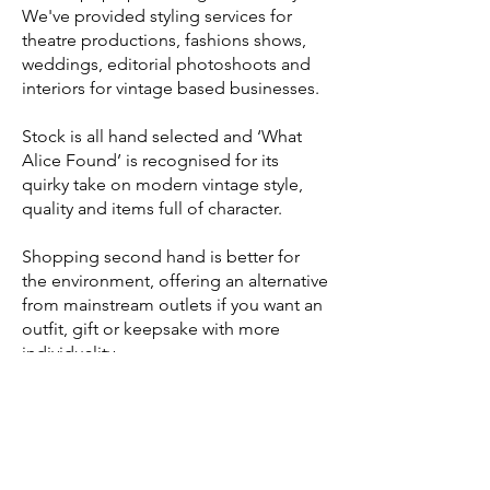
We've provided styling services for
theatre productions, fashions shows,
weddings, editorial photoshoots and
interiors for vintage based businesses.
Stock is all hand selected and ‘What
Alice Found’ is recognised for its
quirky take on modern vintage style,
quality and items full of character.
Shopping second hand is better for
the environment, offering an alternative
from mainstream outlets if you want an
outfit, gift or keepsake with more
individuality.
What Alice Found does selected pop -
up shops. Follow us on socials for
updates on upcoming events.