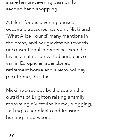
share her unwavering passion for
second hand shopping.
A talent for discovering unusual,
eccentric treasures has earnt Nicki and
'What Alice Found' many mentions
in
the press
, and her gravitation towards
unconventional interiors has seen her
live in an attic, converted ambulance
van in Europe, an abandoned
retirement home and a retro holiday
park home, thus far.
Nicki now resides by the sea on the
outskirts of Brighton raising a family,
renovating a Victorian home, blogging,
talking to her plants and treasure
hunting in between.
״