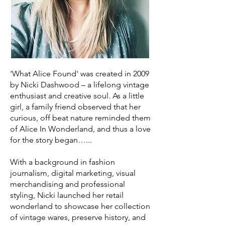
'What Alice Found' was created in 2009
by Nicki Dashwood – a lifelong vintage
enthusiast and creative soul. As a little
girl, a family friend observed that her
curious, off beat nature reminded them
of Alice In Wonderland, and thus a love
for the story began…...
With a background in fashion
journalism, digital marketing, visual
merchandising and professional
styling, Nicki launched her retail
wonderland to showcase her collection
of vintage wares, preserve history, and