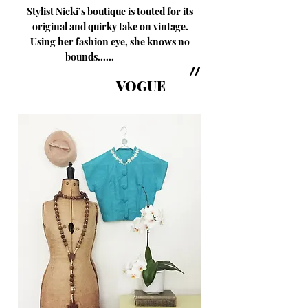
Stylist Nicki’s boutique is touted for its
original and quirky take on vintage.
Using her fashion eye, she knows no
bounds......
״
VOGUE