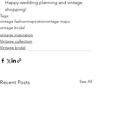
Happy wedding planning and vintage 
shopping!
Tags:
vintage fashion
inspiration
vintage inspo
vintage bridal
vintage inspiration
Vintage collection
Vintage bridal
See All
Recent Posts