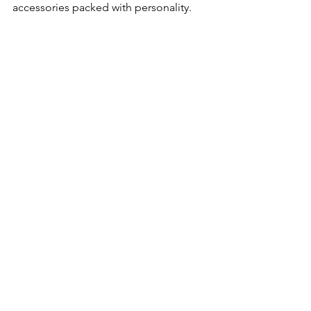
accessories packed with personality.