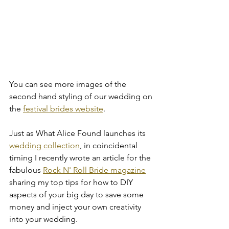
You can see more images of the 
second hand styling of our wedding on 
the 
festival brides website
. 
Just as What Alice Found launches its 
wedding collection
, in coincidental 
timing I recently wrote an article for the 
fabulous 
Rock N' Roll Bride magazine
sharing my top tips for how to DIY 
aspects of your big day to save some 
money and inject your own creativity 
into your wedding. 