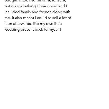
budget. It took some time, for sure, 
but it's something I love doing and I 
included family and friends along with 
me. It also meant I could re sell a lot of 
it on afterwards, like my own little 
wedding present back to myself!