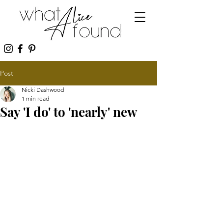
Post
Nicki Dashwood
1 min read
Say 'I do' to 'nearly' new