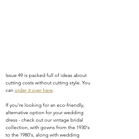
Issue 49 is packed full of ideas about 
cutting costs without cutting style. You 
can 
order it over here
. 
If you're looking for an eco-friendly, 
alternative option for your wedding 
dress - check out our vintage bridal 
collection, with gowns from the 1930's 
to the 1980's, along with wedding 