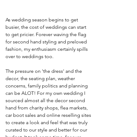
As wedding season begins to get 
busier, the cost of weddings can start 
to get pricier. Forever waving the flag 
for second hand styling and preloved 
fashion, my enthusiasm certainly spills 
over to weddings too. 
The pressure on 'the dress' and the 
decor, the seating plan, weather 
concerns, family politics and planning 
can be ALOT! For my own wedding I 
sourced almost all the decor second 
hand from charity shops, flea markets, 
car boot sales and online reselling sites 
to create a look and feel that was truly 
curated to our style and better for our 