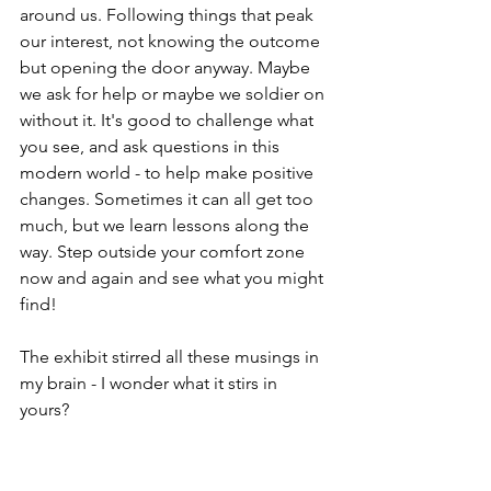
around us. Following things that peak 
our interest, not knowing the outcome 
but opening the door anyway. Maybe 
we ask for help or maybe we soldier on 
without it. It's good to challenge what 
you see, and ask questions in this 
modern world - to help make positive 
changes. Sometimes it can all get too 
much, but we learn lessons along the 
way. Step outside your comfort zone 
now and again and see what you might 
find!
The exhibit stirred all these musings in 
my brain - I wonder what it stirs in 
yours? 