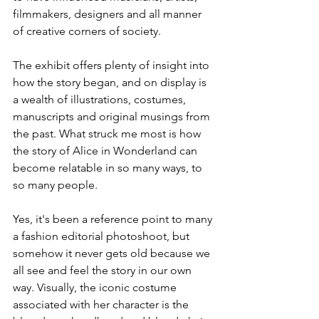
filmmakers, designers and all manner 
of creative corners of society.
The exhibit offers plenty of insight into 
how the story began, and on display is 
a wealth of illustrations, costumes, 
manuscripts and original musings from 
the past. What struck me most is how 
the story of Alice in Wonderland can 
become relatable in so many ways, to 
so many people. 
Yes, it's been a reference point to many 
a fashion editorial photoshoot, but 
somehow it never gets old because we 
all see and feel the story in our own 
way. Visually, the iconic costume 
associated with her character is the 