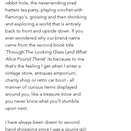
rabbit hole, the never-ending mad 
hatters tea party, playing crochet with 
flamingo's, growing and then shrinking 
and exploring a world that is entirely 
back to front and upside down. If you 
ever wondered why our brand name 
came from the second book title 
'Through The Looking Glass (
and What 
Alice Found There
)' its because to me 
that's the feeling I get when I enter a 
vintage store, antiques emporium, 
charity shop or retro car boot - all 
manner of curious items displayed 
around you, like a treasure trove and 
you never know what you'll stumble 
upon next. 
I have always been drawn to second 
hand shopping since I was a young girl. 