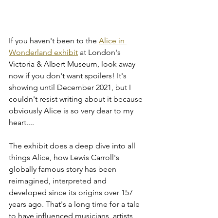
If you haven't been to the 
Alice in 
Wonderland exhibit
 at London's 
Victoria & Albert Museum, look away 
now if you don't want spoilers! It's 
showing until December 2021, but I 
couldn't resist writing about it because 
obviously Alice is so very dear to my 
heart....
The exhibit does a deep dive into all 
things Alice, how Lewis Carroll's 
globally famous story has been 
reimagined, interpreted and 
developed since its origins over 157 
years ago. That's a long time for a tale 
to have influenced musicians, artists, 