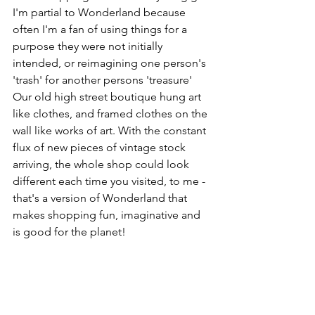
I'm partial to Wonderland because 
often I'm a fan of using things for a 
purpose they were not initially 
intended, or reimagining one person's 
'trash' for another persons 'treasure' 
Our old high street boutique hung art 
like clothes, and framed clothes on the 
wall like works of art. With the constant 
flux of new pieces of vintage stock 
arriving, the whole shop could look 
different each time you visited, to me - 
that's a version of Wonderland that 
makes shopping fun, imaginative and 
is good for the planet!