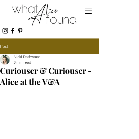
Post
Nicki Dashwood
3 min read
Curiouser & Curiouser -
Alice at the V&A