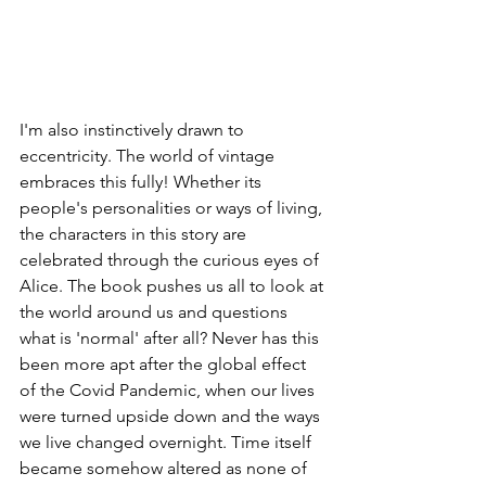
I'm also instinctively drawn to 
eccentricity. The world of vintage 
embraces this fully! Whether its 
people's personalities or ways of living, 
the characters in this story are 
celebrated through the curious eyes of 
Alice. The book pushes us all to look at 
the world around us and questions 
what is 'normal' after all? Never has this 
been more apt after the global effect 
of the Covid Pandemic, when our lives 
were turned upside down and the ways 
we live changed overnight. Time itself 
became somehow altered as none of 