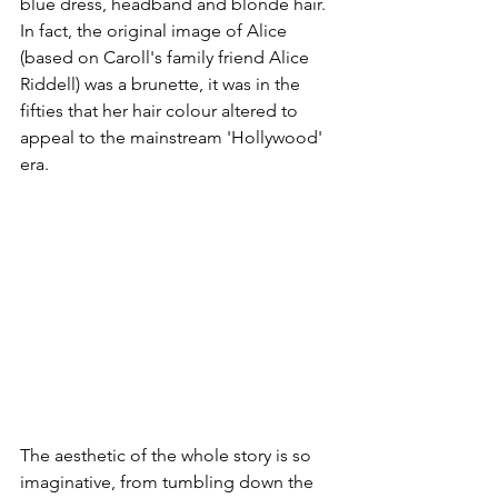
blue dress, headband and blonde hair. 
In fact, the original image of Alice 
(based on Caroll's family friend Alice 
Riddell) was a brunette, it was in the 
fifties that her hair colour altered to 
appeal to the mainstream 'Hollywood' 
era. 
The aesthetic of the whole story is so 
imaginative, from tumbling down the 