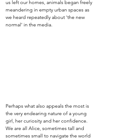
us left our homes, animals began freely 
meandering in empty urban spaces as 
we heard repeatedly about 'the new 
normal' in the media. 
Perhaps what also appeals the most is 
the very endearing nature of a young 
girl, her curiosity and her confidence. 
We are all Alice, sometimes tall and 
sometimes small to navigate the world 