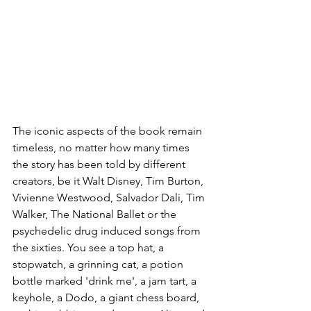
The iconic aspects of the book remain 
timeless, no matter how many times 
the story has been told by different 
creators, be it Walt Disney, Tim Burton, 
Vivienne Westwood, Salvador Dali, Tim 
Walker, The National Ballet or the 
psychedelic drug induced songs from 
the sixties. You see a top hat, a 
stopwatch, a grinning cat, a potion 
bottle marked 'drink me', a jam tart, a 
keyhole, a Dodo, a giant chess board, 