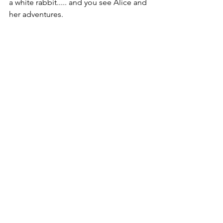
a white rabbit..... and you see Alice and 
her adventures.
If you have seen the exhibit at the V&A, 
comment on 
fb
 / 
Instagram
 to let us 
know your thoughts, favourite bits and 
gorgeous pics!