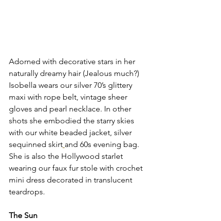
Adorned with decorative stars in her 
naturally dreamy hair (Jealous much?) 
Isobella wears our silver 70’s glittery 
maxi with rope belt, vintage sheer 
gloves and pearl necklace. In other 
shots she embodied the starry skies 
with our white beaded jacket, silver 
sequinned skirt
and 60s evening bag. 
She is also the Hollywood starlet 
wearing our faux fur stole with crochet 
mini dress decorated in translucent 
teardrops. 
The Sun