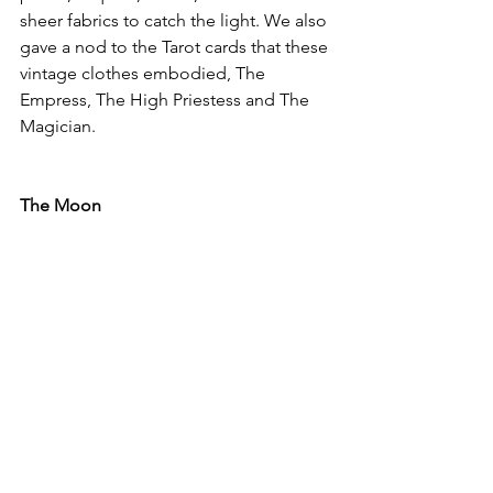
sheer fabrics to catch the light. We also 
gave a nod to the Tarot cards that these 
vintage clothes embodied, The 
Empress, The High Priestess and The 
Magician. 
The Moon