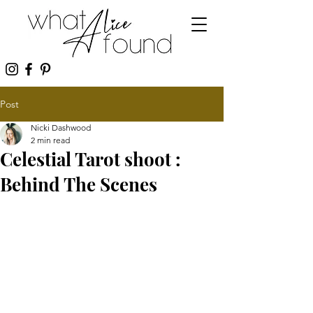
Post
Nicki Dashwood
2 min read
Celestial Tarot shoot :
Behind The Scenes