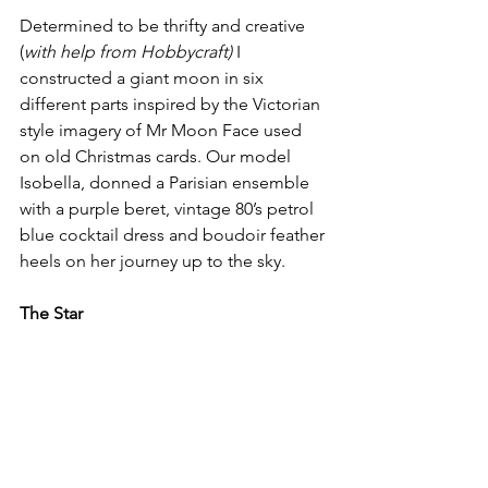
Determined to be thrifty and creative 
(
with help from Hobbycraft)
 I 
constructed a giant moon in six 
different parts inspired by the Victorian 
style imagery of Mr Moon Face used 
on old Christmas cards. Our model 
Isobella, donned a Parisian ensemble 
with a purple beret, vintage 80’s petrol 
blue cocktail dress and boudoir feather 
heels on her journey up to the sky. 
The Star