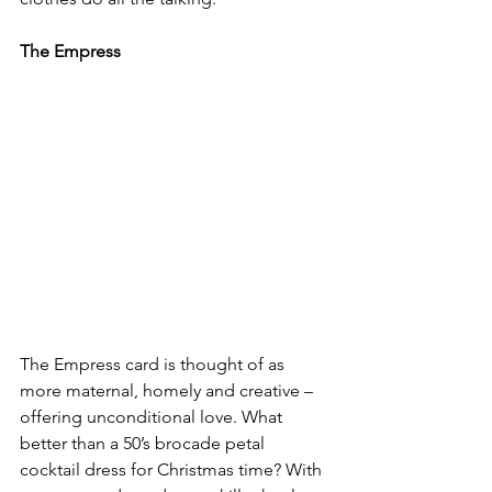
The Empress
The Empress card is thought of as 
more maternal, homely and creative – 
offering unconditional love. What 
better than a 50’s brocade petal 
cocktail dress for Christmas time? With 