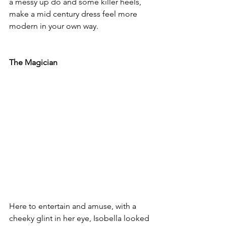
a messy up do and some killer heels, 
make a mid century dress feel more 
modern in your own way.
The Magician
Here to entertain and amuse, with a 
cheeky glint in her eye, Isobella looked 