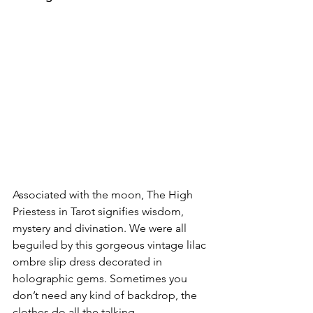
Associated with the moon, The High 
Priestess in Tarot signifies wisdom, 
mystery and divination. We were all 
beguiled by this gorgeous vintage lilac 
ombre slip dress decorated in 
holographic gems. Sometimes you 
don’t need any kind of backdrop, the 
clothes do all the talking. 