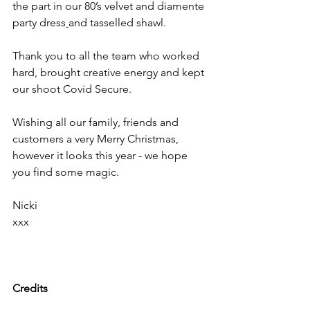
the part in our 80’s velvet and diamente 
party dress
and tasselled shawl.  
Thank you to all the team who worked 
hard, brought creative energy and kept 
our shoot Covid Secure. 
Wishing all our family, friends and 
customers a very Merry Christmas, 
however it looks this year - we hope 
you find some magic. 
Nicki
xxx
Credits