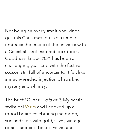
Not being an overly traditional kinda 
gal, this Christmas felt like a time to 
embrace the magic of the universe with 
a Celestial Tarot inspired look book. 
Goodness knows 2021 has been a 
challenging year, and with the festive 
season still full of uncertainty, it felt like 
a much-needed injection of sparkle, 
mystery and whimsy.
The brief? Glitter – 
lots of it.
 My bestie 
stylist pal 
Verity
 and I cooked up a 
mood board celebrating the moon, 
sun and stars with gold, silver, vintage 
pearls, sequins, beads, velvet and 