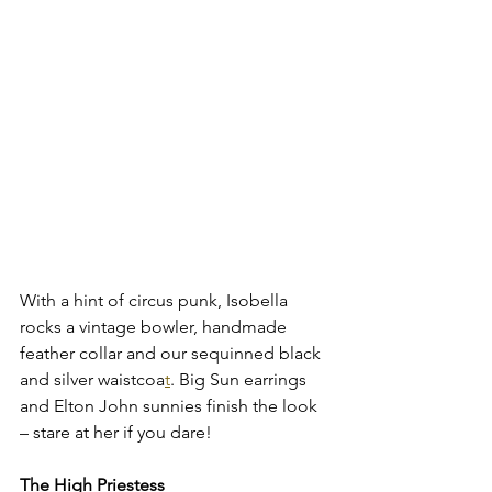
With a hint of circus punk, Isobella 
rocks a vintage bowler, handmade 
feather collar and our sequinned black 
and silver waistcoa
t
. Big Sun earrings 
and Elton John sunnies finish the look 
– stare at her if you dare!
The High Priestess