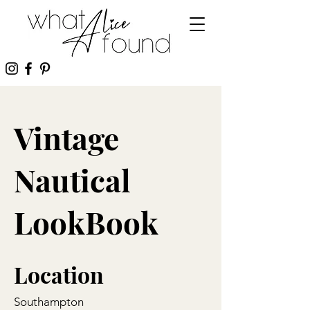
Vintage
Nautical
LookBook
Location
Southampton