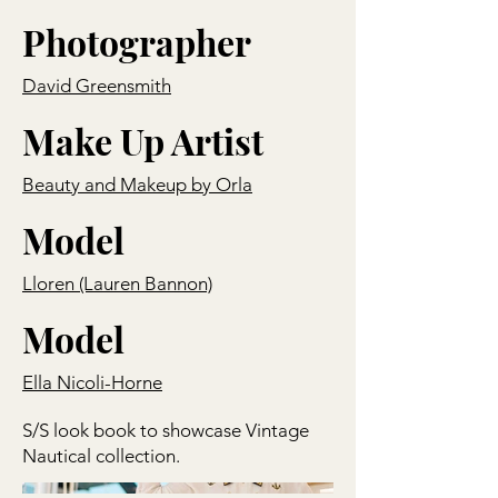
Photographer
David Greensmith
Make Up Artist
Beauty and Makeup by Orla
Model
Lloren (Lauren Bannon)
Model
Ella Nicoli-Horne
S/S look book to showcase Vintage
Nautical collection.